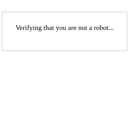
Verifying that you are not a robot...