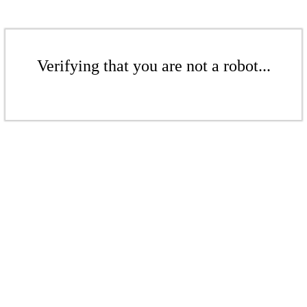
Verifying that you are not a robot...