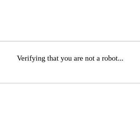
Verifying that you are not a robot...