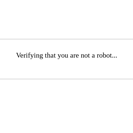
Verifying that you are not a robot...