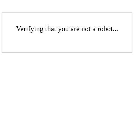
Verifying that you are not a robot...