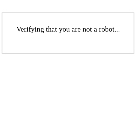
Verifying that you are not a robot...