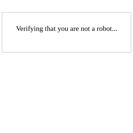
Verifying that you are not a robot...