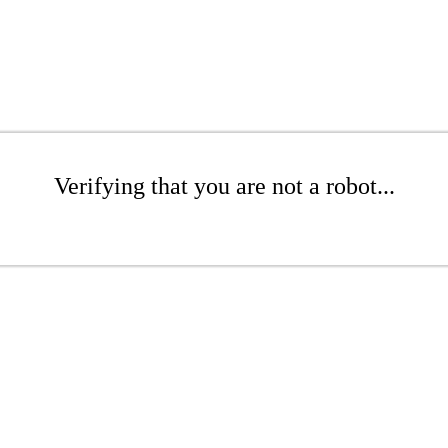
Verifying that you are not a robot...