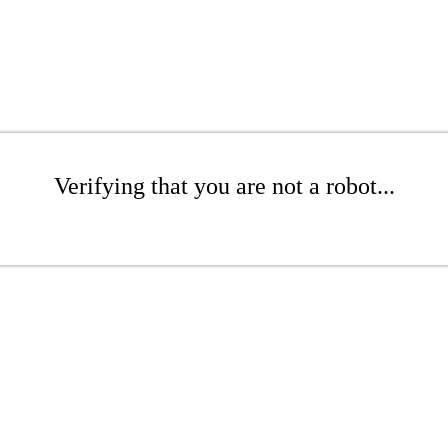
Verifying that you are not a robot...