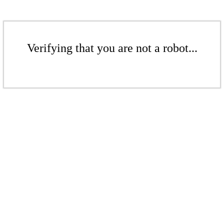
Verifying that you are not a robot...