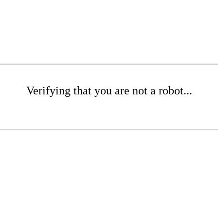
Verifying that you are not a robot...