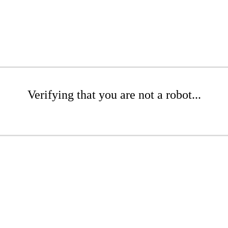
Verifying that you are not a robot...