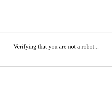
Verifying that you are not a robot...