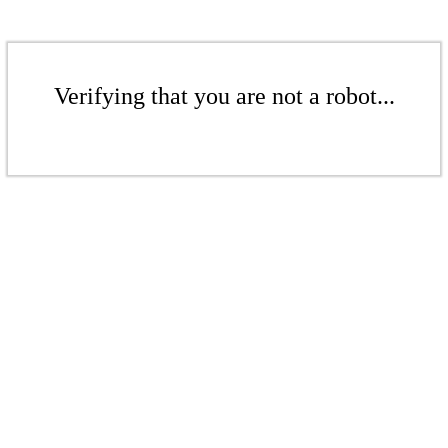
Verifying that you are not a robot...