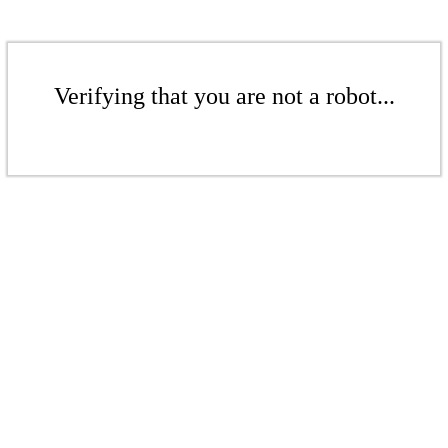
Verifying that you are not a robot...