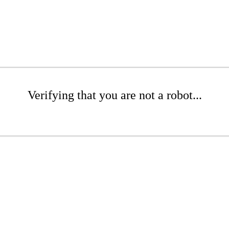
Verifying that you are not a robot...