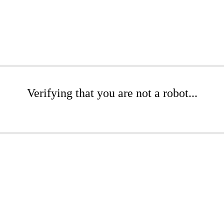
Verifying that you are not a robot...