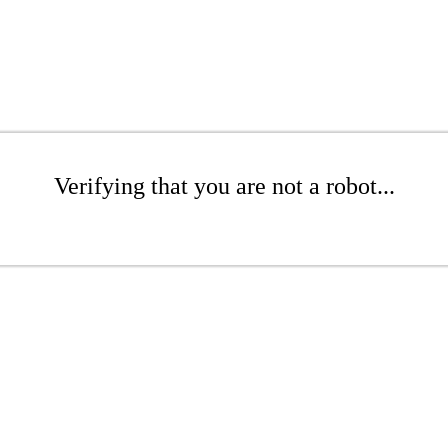
Verifying that you are not a robot...