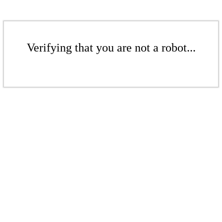
Verifying that you are not a robot...