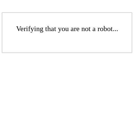
Verifying that you are not a robot...