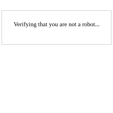
Verifying that you are not a robot...