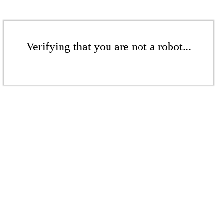
Verifying that you are not a robot...