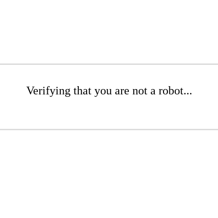
Verifying that you are not a robot...