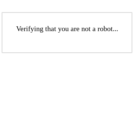
Verifying that you are not a robot...