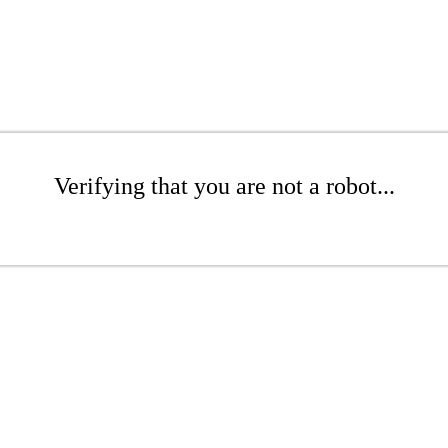
Verifying that you are not a robot...