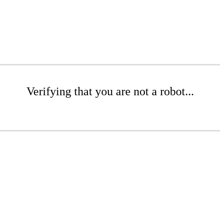
Verifying that you are not a robot...