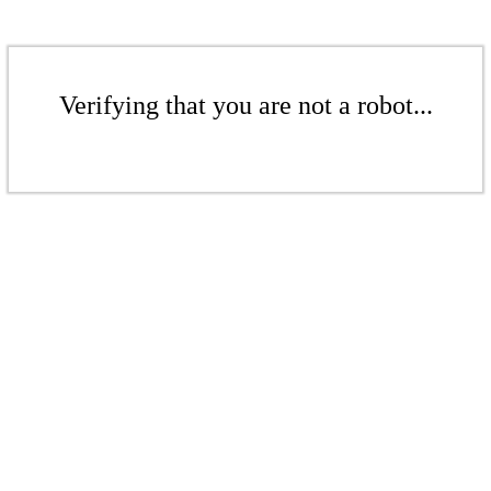
Verifying that you are not a robot...