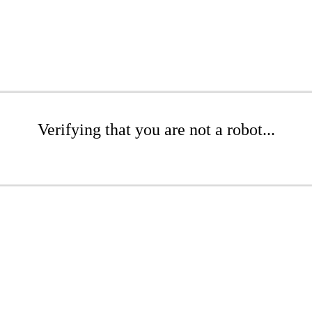
Verifying that you are not a robot...