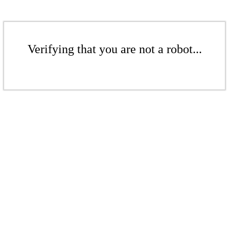
Verifying that you are not a robot...