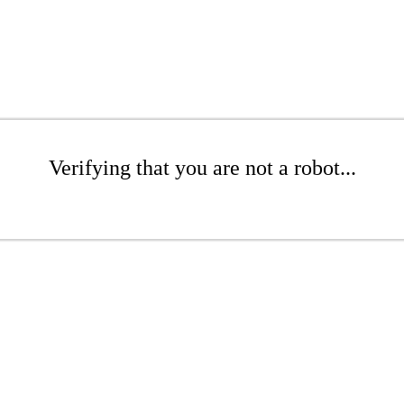
Verifying that you are not a robot...