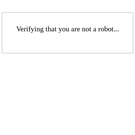
Verifying that you are not a robot...