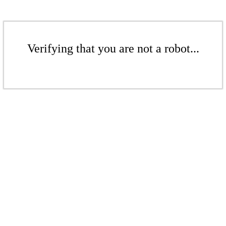
Verifying that you are not a robot...