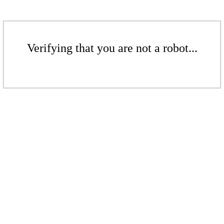
Verifying that you are not a robot...