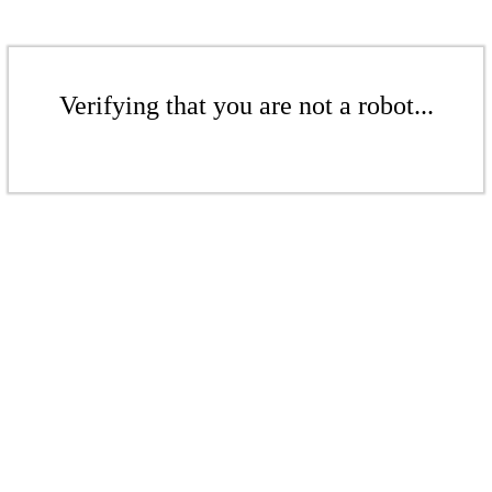
Verifying that you are not a robot...