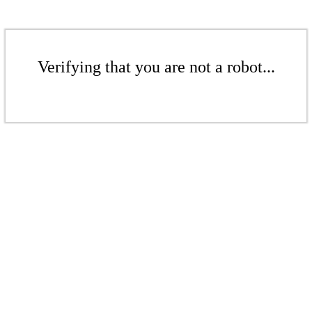
Verifying that you are not a robot...