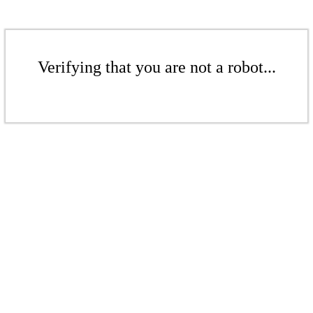
Verifying that you are not a robot...