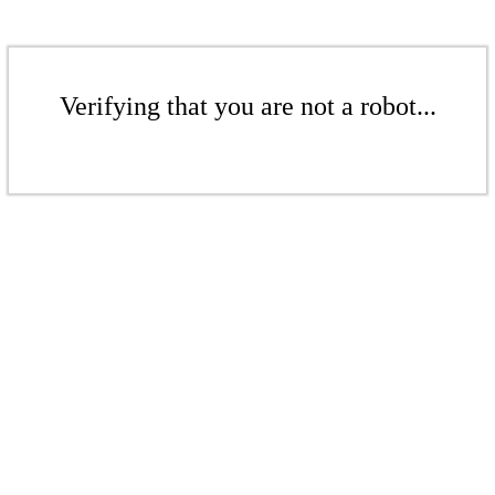
Verifying that you are not a robot...