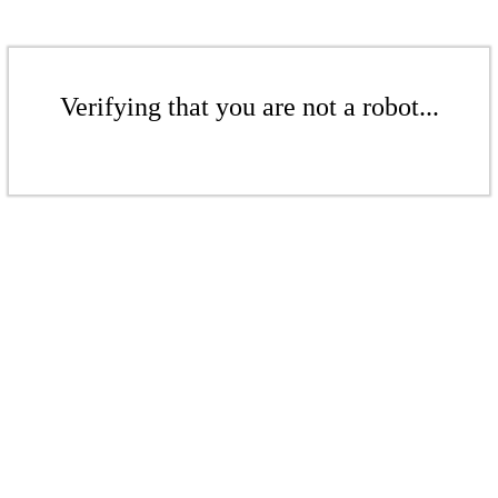
Verifying that you are not a robot...