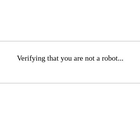
Verifying that you are not a robot...