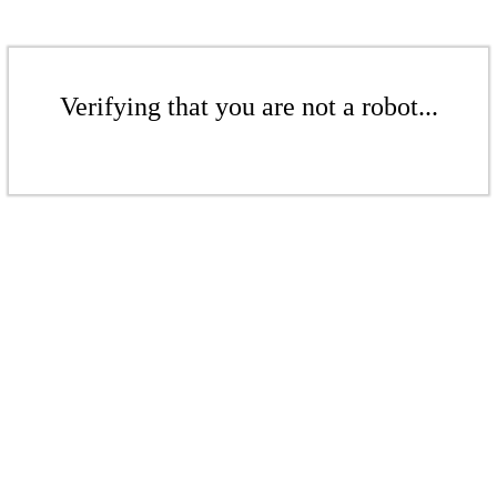
Verifying that you are not a robot...