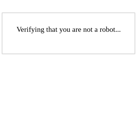
Verifying that you are not a robot...