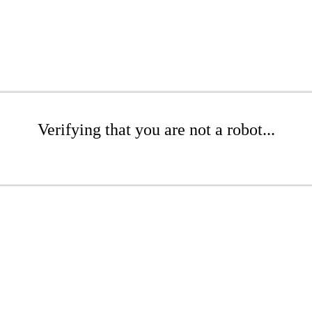
Verifying that you are not a robot...