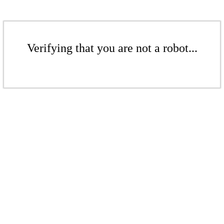
Verifying that you are not a robot...