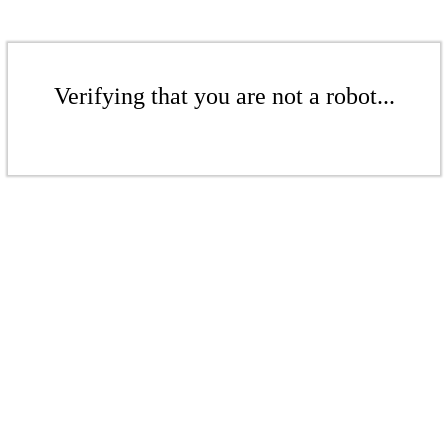
Verifying that you are not a robot...