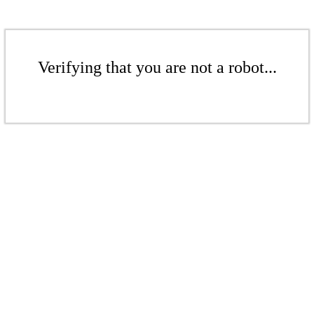
Verifying that you are not a robot...