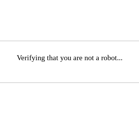
Verifying that you are not a robot...