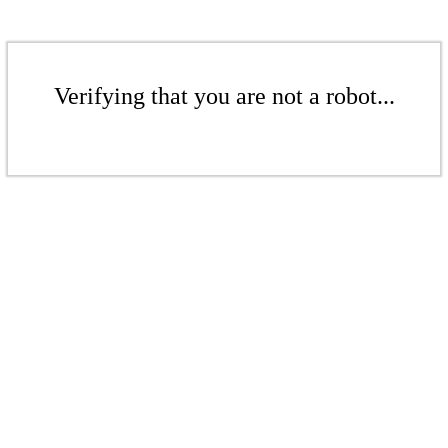
Verifying that you are not a robot...