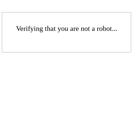
Verifying that you are not a robot...