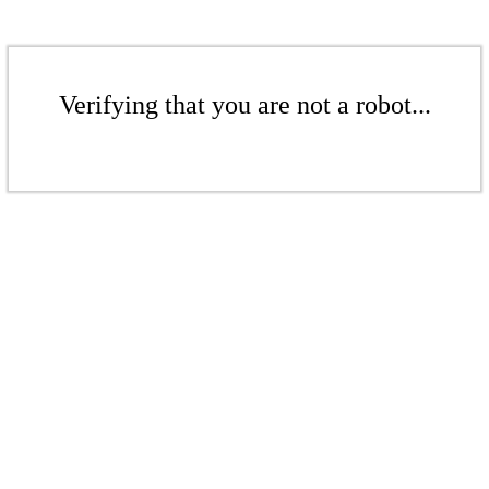
Verifying that you are not a robot...