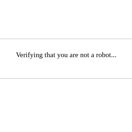
Verifying that you are not a robot...